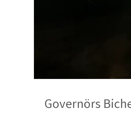
Governörs Biche