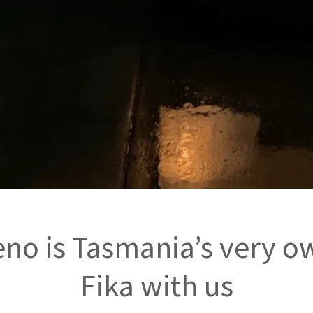
no is Tasmania’s very o
Fika with us