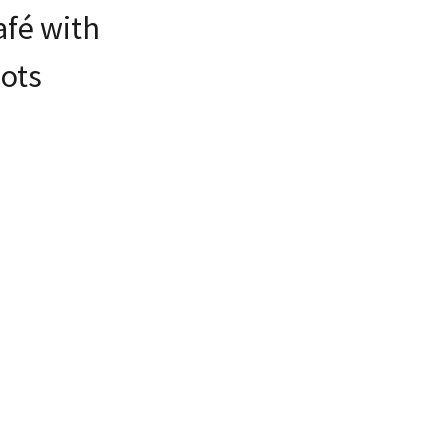
afé with
ots