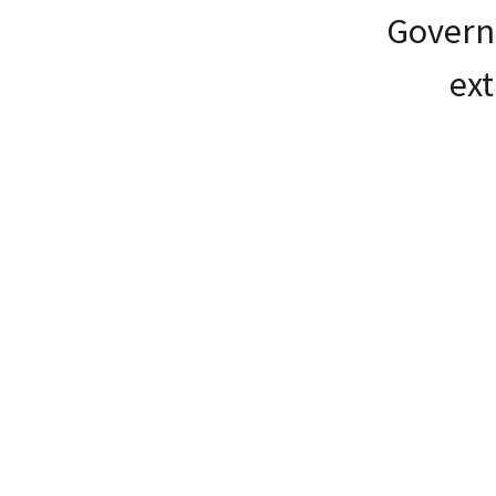
Governö
ext