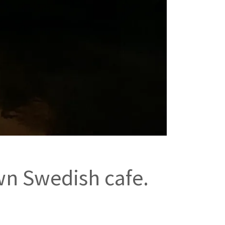
wn Swedish cafe.