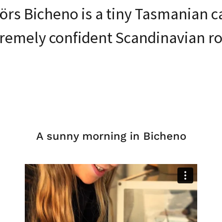
rs Bicheno is a tiny Tasmanian c
remely confident Scandinavian ro
A sunny morning in Bicheno