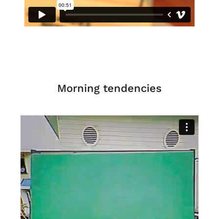
Morning tendencies